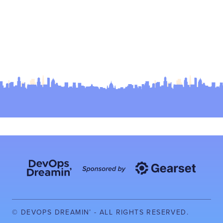
© DEVOPS DREAMIN’ - ALL RIGHTS RESERVED.