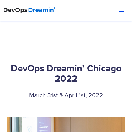
DevOps Dreamin’ Chicago
2022
March 31st & April 1st, 2022