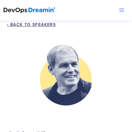
‹ BACK TO SPEAKERS