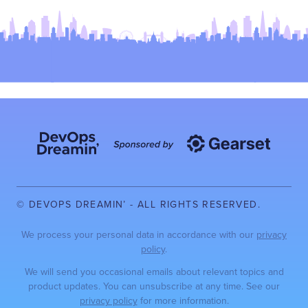
© DEVOPS DREAMIN’ - ALL RIGHTS RESERVED.
We process your personal data in accordance with our
privacy
policy
.
We will send you occasional emails about relevant topics and
product updates. You can unsubscribe at any time. See our
privacy policy
for more information.