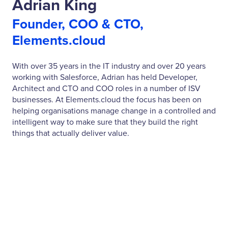
Adrian King
Founder, COO & CTO,
Elements.cloud
With over 35 years in the IT industry and over 20 years
working with Salesforce, Adrian has held Developer,
Architect and CTO and COO roles in a number of ISV
businesses. At Elements.cloud the focus has been on
helping organisations manage change in a controlled and
intelligent way to make sure that they build the right
things that actually deliver value.