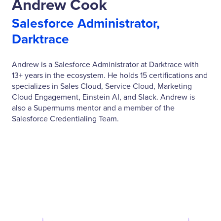
Andrew Cook
Salesforce Administrator,
Darktrace
Andrew is a Salesforce Administrator at Darktrace with
13+ years in the ecosystem. He holds 15 certifications and
specializes in Sales Cloud, Service Cloud, Marketing
Cloud Engagement, Einstein AI, and Slack. Andrew is
also a Supermums mentor and a member of the
Salesforce Credentialing Team.