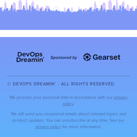
© DEVOPS DREAMIN’ - ALL RIGHTS RESERVED.
We process your personal data in accordance with our
privacy
policy
.
We will send you occasional emails about relevant topics and
product updates. You can unsubscribe at any time. See our
privacy policy
for more information.