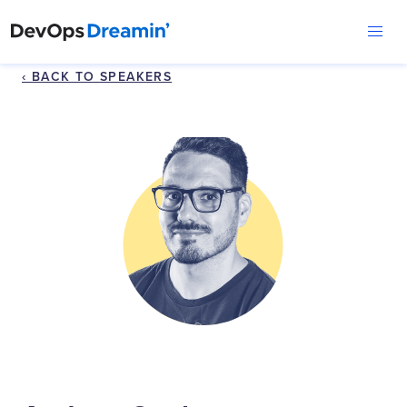
‹ BACK TO SPEAKERS