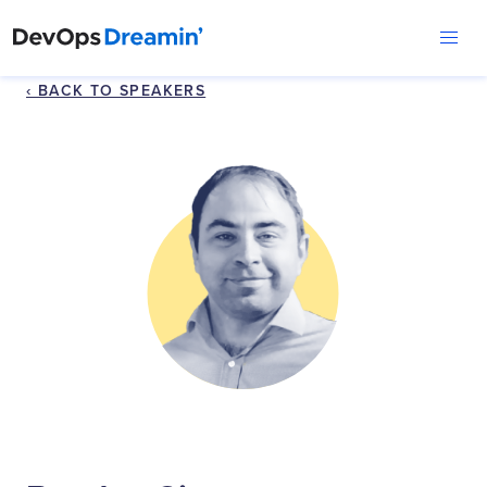
‹ BACK TO SPEAKERS