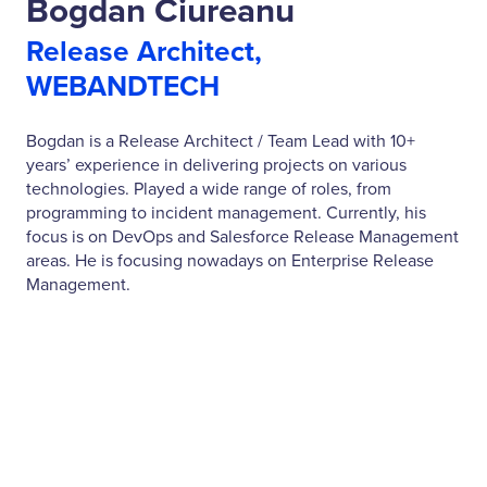
Bogdan Ciureanu
Release Architect,
WEBANDTECH
Bogdan is a Release Architect / Team Lead with 10+
years’ experience in delivering projects on various
technologies. Played a wide range of roles, from
programming to incident management. Currently, his
focus is on DevOps and Salesforce Release Management
areas. He is focusing nowadays on Enterprise Release
Management.