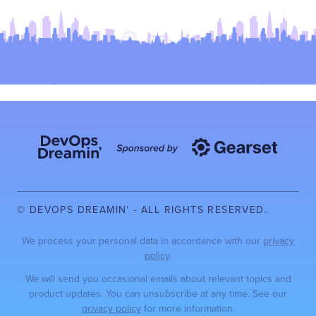
© DEVOPS DREAMIN’ - ALL RIGHTS RESERVED.
We process your personal data in accordance with our
privacy
policy
.
We will send you occasional emails about relevant topics and
product updates. You can unsubscribe at any time. See our
privacy policy
for more information.