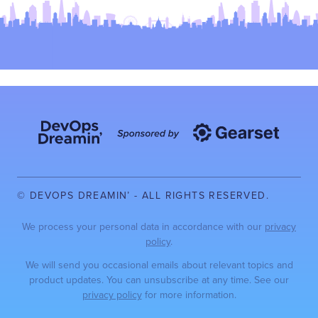
© DEVOPS DREAMIN’ - ALL RIGHTS RESERVED.
We process your personal data in accordance with our
privacy
policy
.
We will send you occasional emails about relevant topics and
product updates. You can unsubscribe at any time. See our
privacy policy
for more information.