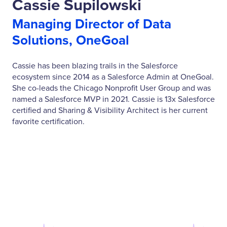
Cassie Supilowski
Managing Director of Data
Solutions, OneGoal
Cassie has been blazing trails in the Salesforce
ecosystem since 2014 as a Salesforce Admin at OneGoal.
She co-leads the Chicago Nonprofit User Group and was
named a Salesforce MVP in 2021. Cassie is 13x Salesforce
certified and Sharing & Visibility Architect is her current
favorite certification.