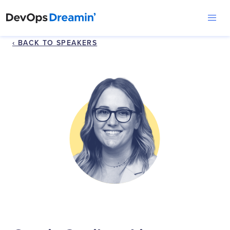
‹ BACK TO SPEAKERS