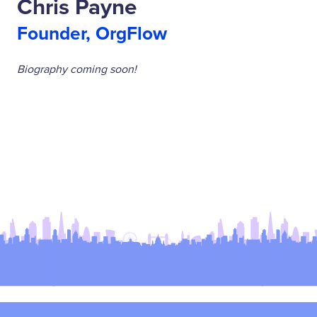
Chris Payne
Founder, OrgFlow
Biography coming soon!