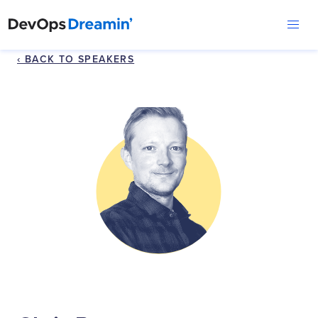
‹ BACK TO SPEAKERS