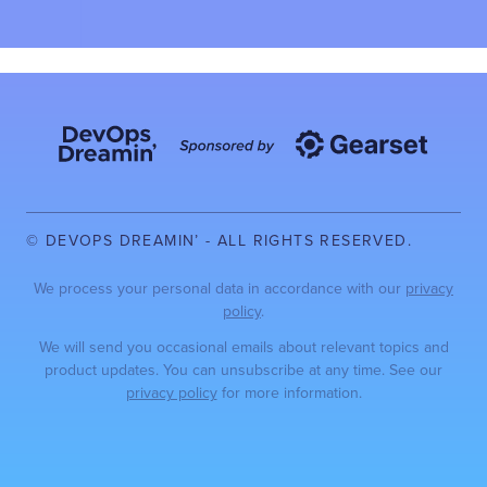
© DEVOPS DREAMIN’ - ALL RIGHTS RESERVED.
We process your personal data in accordance with our
privacy
policy
.
We will send you occasional emails about relevant topics and
product updates. You can unsubscribe at any time. See our
privacy policy
for more information.