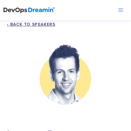
‹ BACK TO SPEAKERS