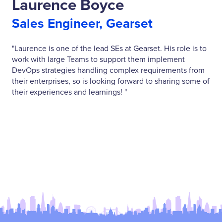
Laurence Boyce
Sales Engineer, Gearset
"Laurence is one of the lead SEs at Gearset. His role is to
work with large Teams to support them implement
DevOps strategies handling complex requirements from
their enterprises, so is looking forward to sharing some of
their experiences and learnings! "