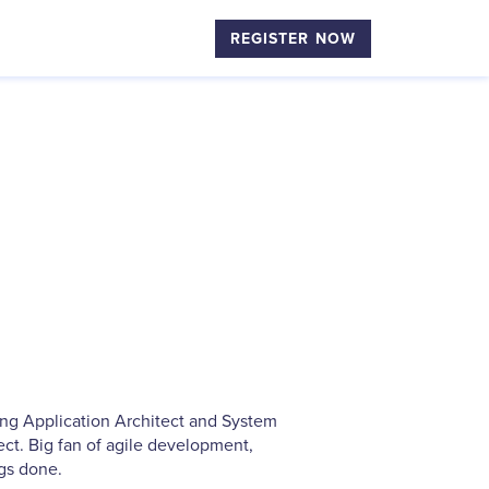
REGISTER NOW
ing Application Architect and System
ct. Big fan of agile development,
ngs done.