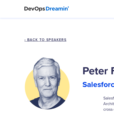
‹ BACK TO SPEAKERS
Peter 
Salesfor
Sales
Archi
cross-