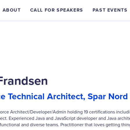
ABOUT
CALL FOR SPEAKERS
PAST EVENTS
Frandsen
ce Technical Architect, Spar Nord
force Architect/Developer/Admin holding 19 certifications includ
tect. Experienced Java and JavaScript developer and Java archite
functional and diverse teams. Practitioner that loves getting thi