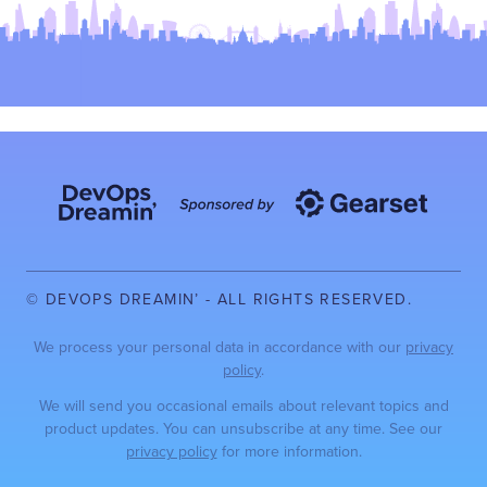
© DEVOPS DREAMIN’ - ALL RIGHTS RESERVED.
We process your personal data in accordance with our
privacy
policy
.
We will send you occasional emails about relevant topics and
product updates. You can unsubscribe at any time. See our
privacy policy
for more information.