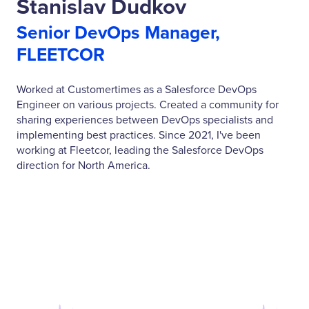
Stanislav Dudkov
Senior DevOps Manager,
FLEETCOR
Worked at Customertimes as a Salesforce DevOps
Engineer on various projects. Created a community for
sharing experiences between DevOps specialists and
implementing best practices. Since 2021, I've been
working at Fleetcor, leading the Salesforce DevOps
direction for North America.