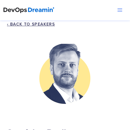
‹ BACK TO SPEAKERS